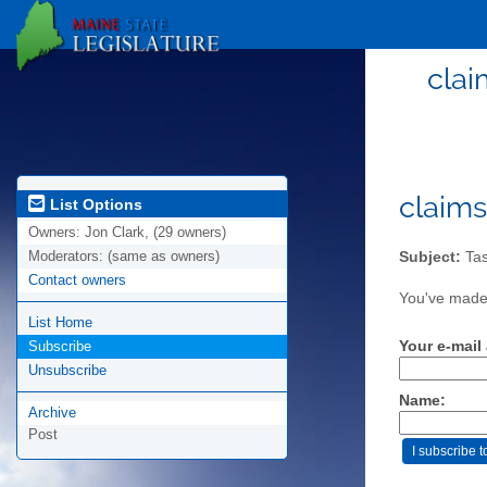
clai
claims
List Options
Owners:
Jon Clark, (29 owners)
Moderators:
(same as owners)
Subject:
Tas
Contact owners
You've made 
List Home
Your e-mail
Subscribe
Unsubscribe
Name:
Archive
Post