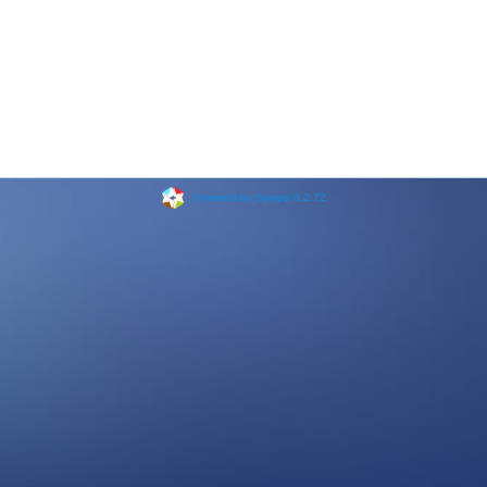
Powered by Sympa 6.2.72