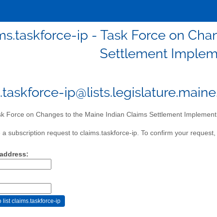
ms.taskforce-ip - Task Force on Cha
Settlement Implem
.taskforce-ip@lists.legislature.main
k Force on Changes to the Maine Indian Claims Settlement Implement
a subscription request to claims.taskforce-ip. To confirm your request, 
 address: