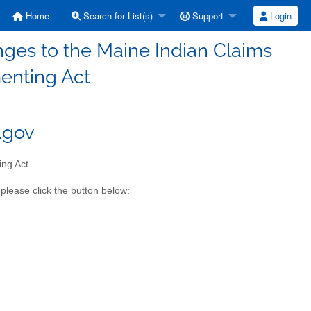
Home
Search for List(s)
Support
Login
nges to the Maine Indian Claims
enting Act
e.gov
ing Act
please click the button below: