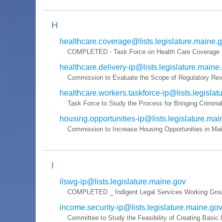
H
healthcare.coverage@lists.legislature.maine.
COMPLETED - Task Force on Health Care Coverage for 
healthcare.delivery-ip@lists.legislature.maine
Commission to Evaluate the Scope of Regulatory Revi
healthcare.workers.taskforce-ip@lists.legisla
Task Force to Study the Process for Bringing Criminal
housing.opportunities-ip@lists.legislature.ma
Commission to Increase Housing Opportunities in Ma
I
ilswg-ip@lists.legislature.maine.gov
COMPLETED _ Indigent Legal Services Working Group 
income.security-ip@lists.legislature.maine.go
Committee to Study the Feasibility of Creating Basic