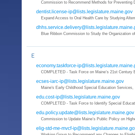
Commission to Recommend Methods for Preventing De
dentist.license-ip@lists.legislature.maine.gov
Expand Access to Oral Health Care by Studying Altern
dhhs.service.delivery@lists.legislature.maine
Blue Ribbon Commission to Study the Organization of
E
economy.taskforce-ip@lists.legislature.maine
COMPLETED - Task Force on Maine’s 21st Century Ec
ecses-iarc-ip@lists.legislature.maine.gov
Maine's Early Childhood Special Education Services
edu.cost-ip@lists.legislature.maine.gov
COMPLETED - Task Force to Identify Special Educati
edu.policy.update@lists.legislature.maine.gov
Commission to Update Maine’s Public Policy on High
elig-std-me-mvcf-ip@lists.legislature.maine.go
Working Group to Recommend any Changes to Eligibili