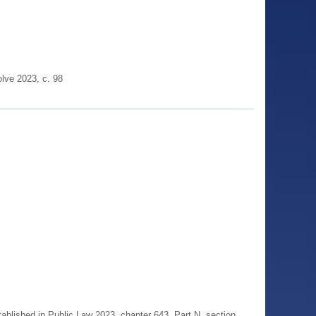
lve 2023, c. 98
blished in Public Law 2023, chapter 643, Part N, section