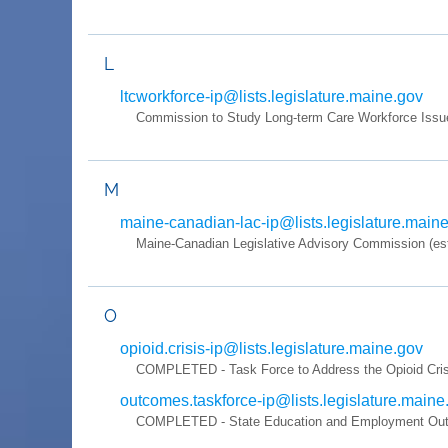
L
ltcworkforce-ip@lists.legislature.maine.gov
Commission to Study Long-term Care Workforce Issu
M
maine-canadian-lac-ip@lists.legislature.main
Maine-Canadian Legislative Advisory Commission (es
O
opioid.crisis-ip@lists.legislature.maine.gov
COMPLETED - Task Force to Address the Opioid Crisis 
outcomes.taskforce-ip@lists.legislature.maine
COMPLETED - State Education and Employment Outco