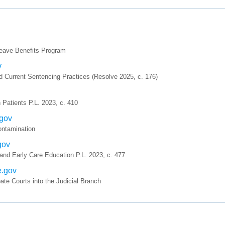
eave Benefits Program
v
d Current Sentencing Practices (Resolve 2025, c. 176)
 Patients P.L. 2023, c. 410
.gov
ntamination
gov
nd Early Care Education P.L. 2023, c. 477
e.gov
te Courts into the Judicial Branch