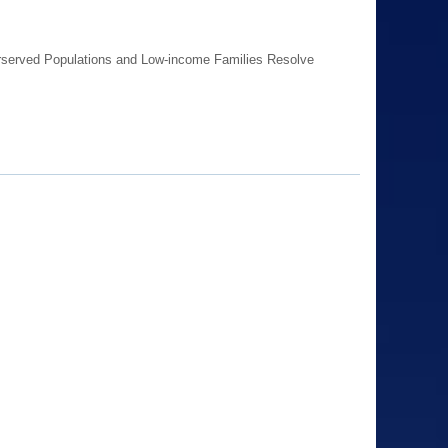
erserved Populations and Low-income Families Resolve