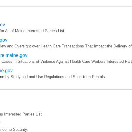
gov
All of Maine Interested Parties List
.gov
ew and Oversight over Health Care Transactions That Impact the Delivery of 
ture.maine.gov
 Cases in Situations of Violence Against Health Care Workers Interested Part
ine.gov
ine by Studying Land Use Regulations and Short-term Rentals
Interested Parties List
v
 Income Security,