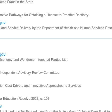
ed Fraud in the State
ative Pathways for Obtaining a License to Practice Dentistry
.gov
 and Service Delivery by the Department of Health and Human Services Reso
.gov
onomy and Workforce Interested Parties List
, Independent Advisory Review Committee
on Cost Drivers and Innovative Approaches to Services
er Education Resolve 2023, c. 102
v
ty Standards for Expenditures from the Maine Mass Violence Care Fund (esta