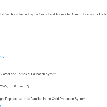
ial Solutions Regarding the Cost of and Access to Driver Education for Und
gov
v
e Career and Technical Education System
025, c. 763, sec. 2)
al Representation to Families in the Child Protection System
v