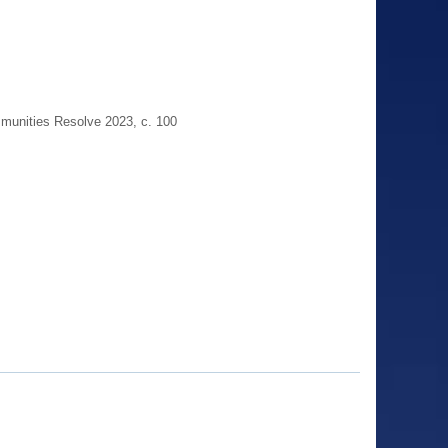
munities Resolve 2023, c. 100