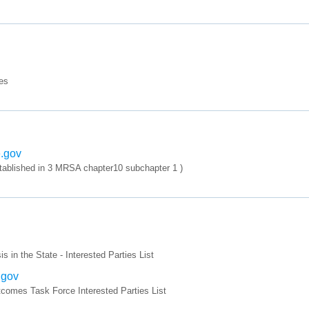
es
e.gov
tablished in 3 MRSA chapter10 subchapter 1 )
in the State - Interested Parties List
.gov
mes Task Force Interested Parties List