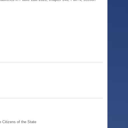
Citizens of the State