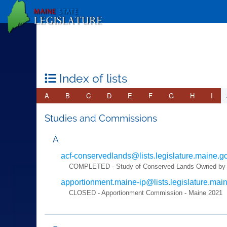
Index of lists
A
B
C
D
E
F
G
H
I
Studies and Commissions
A
acf-conservedlands@lists.legislature.maine.g
COMPLETED - Study of Conserved Lands Owned by Nonp
apportionment.maine-ip@lists.legislature.mai
CLOSED - Apportionment Commission - Maine 2021