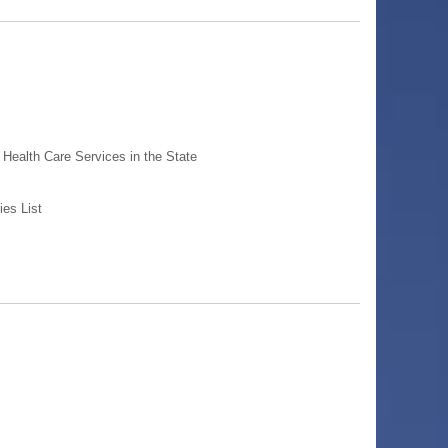
Health Care Services in the State
ies List