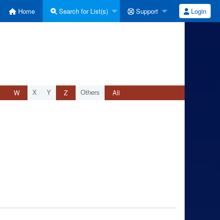
Home
Search for List(s)
Support
Login
W
Z
All
X
Y
Others