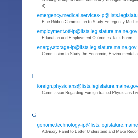
4)
emergency.medical.services-ip@lists.legislat
Blue Ribbon Commission to Study Emergency Medical
employment.otf-ip@lists.legislature.maine.gov
Education and Employment Outcomes Task Force
energy.storage-ip@lists.legislature.maine.gov
Commission to Study the Economic, Environmental and
F
foreign.physicians@lists.legislature.maine.go
Commission Regarding Foreign-trained Physicians Liv
G
genome.technology-ip@lists.legislature.main
Advisory Panel to Better Understand and Make Recomm