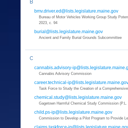
B
bmv.driver.ed@lists.legislature.maine.gov
Bureau of Motor Vehicles Working Group Study Potent
2023, c. 94
burial@lists.legislature.maine.gov
Ancient and Family Burial Grounds Subcommittee
C
cannabis.advisory-ip@lists.legislature.maine.
Cannabis Advisory Commission
career.technical-ip@lists.legislature.maine.go
Task Force to Study the Creation of a Comprehensiv
chemical.study@lists.legislature.maine.gov
Gagetown Harmful Chemical Study Commission (P.L. 2
child.ps-ip@lists.legislature.maine.gov
Commission to Develop a Pilot Program to Provide Leg
claims.taskforce-ip@lists.legislature.maine.go