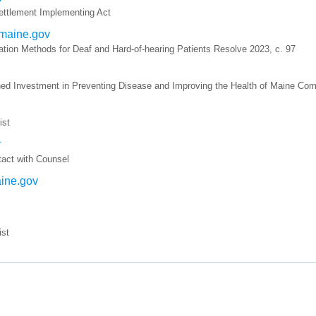
ettlement Implementing Act
.maine.gov
tion Methods for Deaf and Hard-of-hearing Patients Resolve 2023, c. 97
ned Investment in Preventing Disease and Improving the Health of Maine Com
ist
v
tact with Counsel
aine.gov
ist