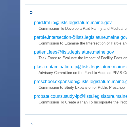
P
paid.fml-ip@lists.legislature.maine.gov
Commission To Develop a Paid Family and Medical L
parole.intersection@lists.legislature.maine.go
Commission to Examine the Intersection of Parole an
patient.fees@lists.legislature.maine.gov
Task Force to Evaluate the Impact of Facility Fees on
pfas.contamination-ip@lists.legislature.maine
Advisory Committee on the Fund to Address PFAS Co
preschool.expansion@lists.legislature.maine.
Commission to Study Expansion of Public Preschool a
probate.courts.study-ip@lists.legislature.main
Commission To Create a Plan To Incorporate the Proba
R