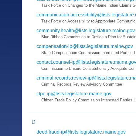
Task Force on Changes to the Maine Indian Claims S
communication.accessibility@lists.legislature
Task Force on Accessibility to Appropriate Communica
community.health@lists.legislature.maine.gov
Blue Ribbon Commission to Design a Plan for Sustai
compensation-ip@lists.legislature.maine.gov
State Compensation Commission Interested Parties L
contact.counsel-ip@lists.legislature.maine.go
Commission to Ensure Constitutionally Adequate Con
criminal.records.review-ip@lists.legislature.m
Criminal Records Review Advisory Committee
ctpc-ip@lists.legislature.maine.gov
Citizen Trade Policy Commission Interested Parties L
D
deed.fraud-ip@lists.legislature.maine.gov