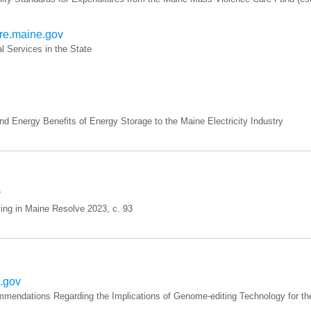
ure.maine.gov
 Services in the State
 Energy Benefits of Energy Storage to the Maine Electricity Industry
v
ing in Maine Resolve 2023, c. 93
e.gov
endations Regarding the Implications of Genome-editing Technology for the 