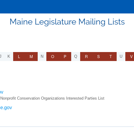
Maine Legislature Mailing Lists
L
M
O
P
R
S
T
V
J
K
N
Q
U
ov
rofit Conservation Organizations Interested Parties List
ne.gov