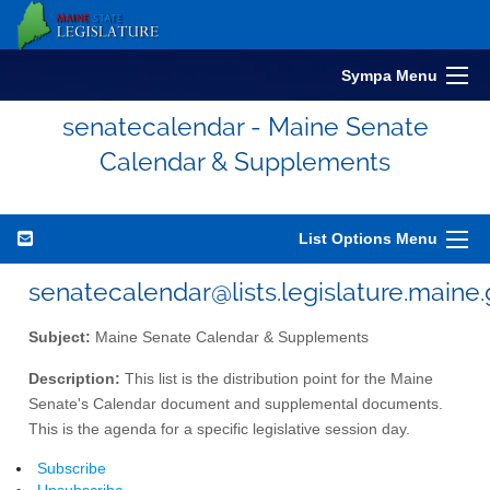
Sympa Menu
senatecalendar - Maine Senate
Calendar & Supplements
List Options Menu
senatecalendar@lists.legislature.maine
Subject:
Maine Senate Calendar & Supplements
Description:
This list is the distribution point for the Maine
Senate's Calendar document and supplemental documents.
This is the agenda for a specific legislative session day.
Subscribe