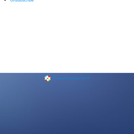
Unsubscribe
Powered by Sympa 6.2.72