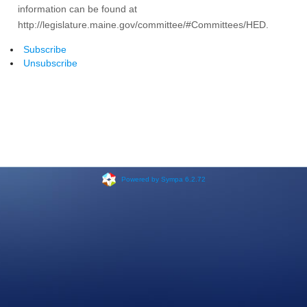
information can be found at
http://legislature.maine.gov/committee/#Committees/HED.
Subscribe
Unsubscribe
Powered by Sympa 6.2.72