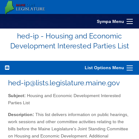
Sympa Menu
hed-ip - Housing and Economic
Development Interested Parties List
List Options Menu
hed-ip@lists.legislature.maine.gov
Subject:
Housing and Economic Development Interested
Parties List
Description:
This list delivers information on public hearings,
work sessions and other committee activities relating to the
bills before the Maine Legislature's Joint Standing Committee
on Housing and Economic Development. Additional