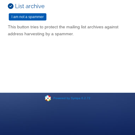
List archive
This button tries to protect the mailing list archives against
address harvesting by a spammer.
Powered by Sympa 6.2.72