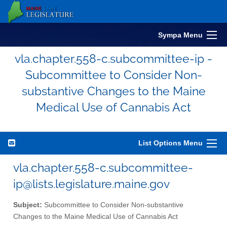
Sympa Menu
vla.chapter.558-c.subcommittee-ip -
Subcommittee to Consider Non-
substantive Changes to the Maine
Medical Use of Cannabis Act
List Options Menu
vla.chapter.558-c.subcommittee-
ip@lists.legislature.maine.gov
Subject:
Subcommittee to Consider Non-substantive
Changes to the Maine Medical Use of Cannabis Act