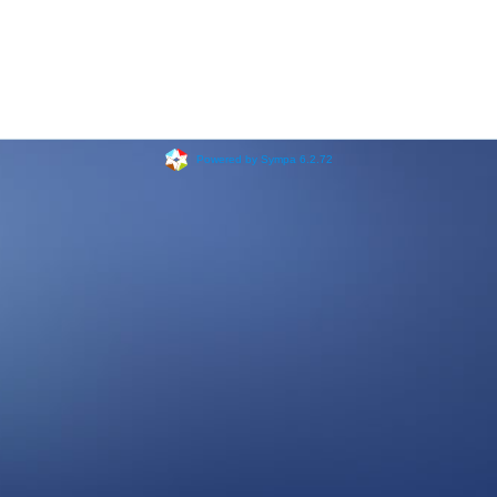
Powered by Sympa 6.2.72