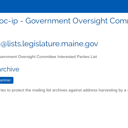
oc-ip - Government Oversight Commi
@lists.legislature.maine.gov
ernment Oversight Committee Interested Parties List
archive
ries to protect the mailing list archives against address harvesting by 