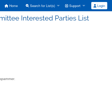
Home
Search for List(s)
Support
Login
ttee Interested Parties List
a spammer.