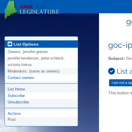
g
goc-ip
List Options
Owners:
jennifer.greiner,
jennifer.henderson, peter.schleck,
Subject:
Gov
victoria.forkus
List 
Moderators:
(same as owners)
Contact owners
List Home
This button t
Subscribe
Unsubscribe
Archive
Post