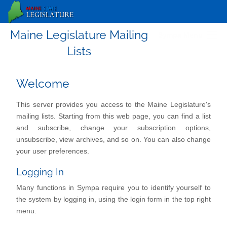
Maine Legislature Mailing
Sympa Menu
Lists
Welcome
This server provides you access to the Maine Legislature's
mailing lists. Starting from this web page, you can find a list
and subscribe, change your subscription options,
unsubscribe, view archives, and so on. You can also change
your user preferences.
Logging In
Many functions in Sympa require you to identify yourself to
the system by logging in, using the login form in the top right
menu.