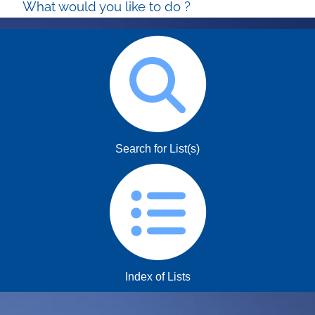
What would you like to do ?
Search for List(s)
Index of Lists