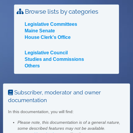
Browse lists by categories
Legislative Committees
Maine Senate
House Clerk's Office
Legislative Council
Studies and Commissions
Others
Subscriber, moderator and owner
documentation
In this documentation, you will find:
Please note, this documentation is of a general nature,
some described features may not be available.