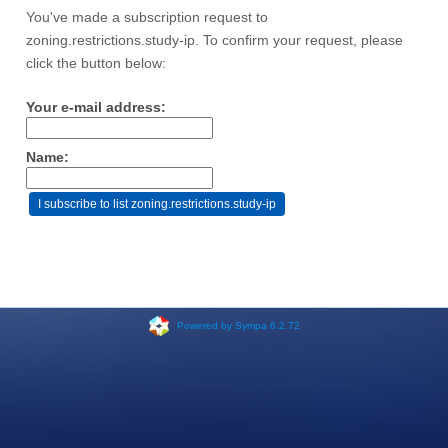
You've made a subscription request to
zoning.restrictions.study-ip. To confirm your request, please
click the button below:
Your e-mail address:
Name:
Powered by Sympa 6.2.72