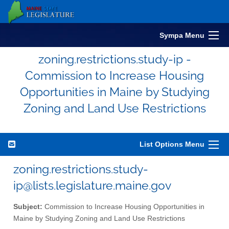
Sympa Menu
zoning.restrictions.study-ip -
Commission to Increase Housing
Opportunities in Maine by Studying
Zoning and Land Use Restrictions
List Options Menu
zoning.restrictions.study-
ip@lists.legislature.maine.gov
Subject:
Commission to Increase Housing Opportunities in
Maine by Studying Zoning and Land Use Restrictions